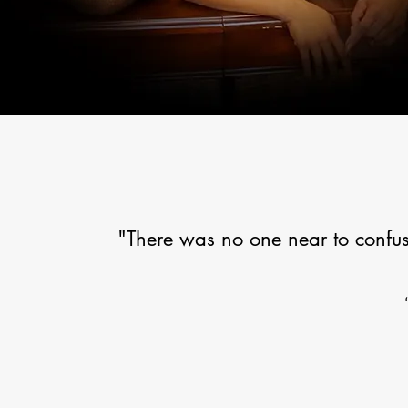
"There was no one near to confus