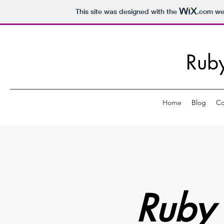
This site was designed with the
.com
web
Rub
Home
Blog
Co
Ruby