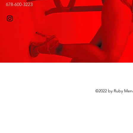
678-600-3223
©2022 by Ruby Mena