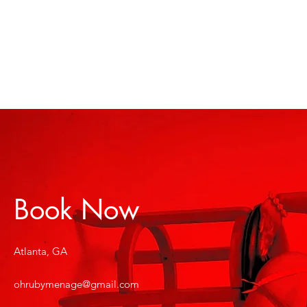
Book Now
Atlanta, GA
ohrubymenage@gmail.com